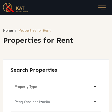
Home
Properties for Rent
Properties for Rent
Search Properties