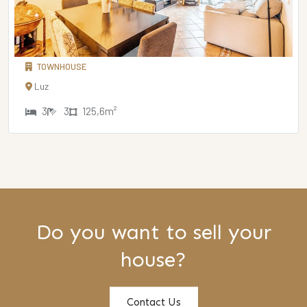
TOWNHOUSE
Luz
3
3
125,6m²
Do you want to sell your
house?
Contact Us