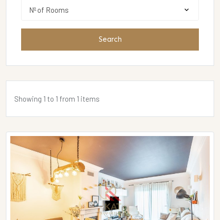
Search
Showing 1 to 1 from 1 items