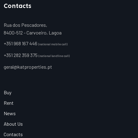
Contacts
Rua dos Pescadores,
8400-512 - Carvoeiro, Lagoa
+351 968 167 446
(national mobile call)
+351 282 359 375
(national landline call)
geral@katproperties.pt
Buy
Rent
News
About Us
Contacts