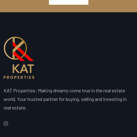
KAT Properties: Making dreams come true in the real estate
world. Your trusted partner for buying, selling and investing in
real estate.