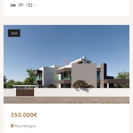
0
0
-
Sell
350.000€
Montenegro