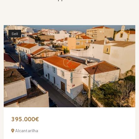
Sell
395.000€
Alcantarilha