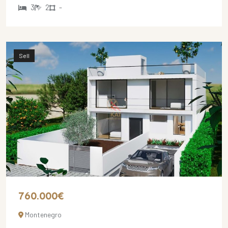
3
2
-
Sell
760.000€
Montenegro