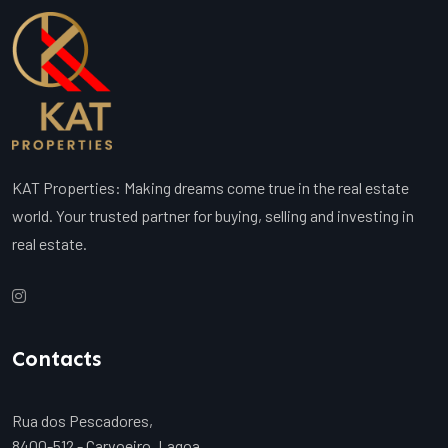
KAT Properties: Making dreams come true in the real estate
world. Your trusted partner for buying, selling and investing in
real estate.
Contacts
Rua dos Pescadores,
8400-512 - Carvoeiro, Lagoa