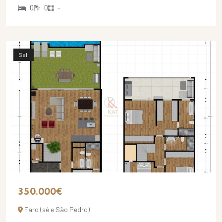
0
0
-
Sell
350.000€
Faro (sé e São Pedro)