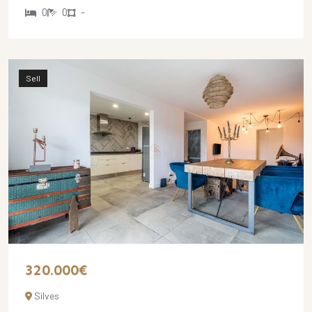
0
0
-
Sell
320.000€
Silves