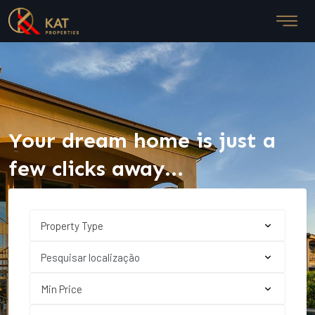
Your dream home is just a
few clicks away...