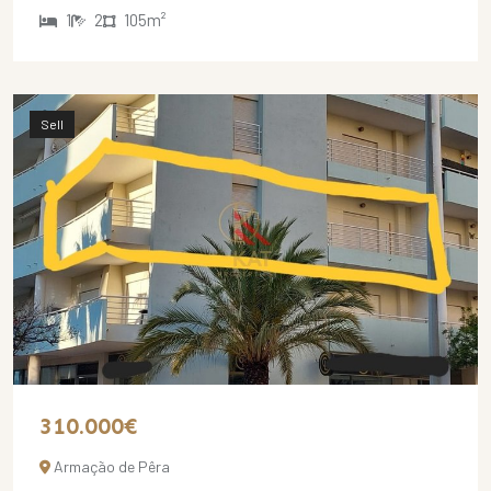
1
2
105m²
Sell
310.000€
Armação de Pêra