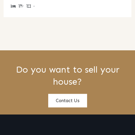
1
1
-
Do you want to sell your
house?
Contact Us