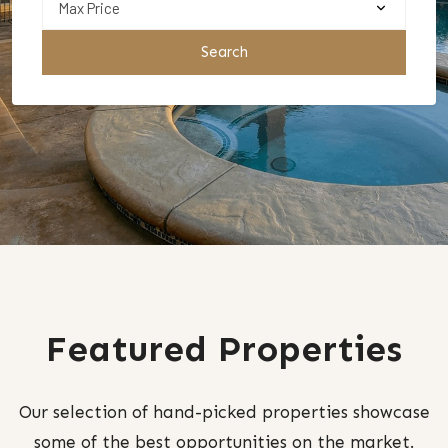
Search
Featured Properties
Our selection of hand-picked properties showcase
some of the best opportunities on the market.