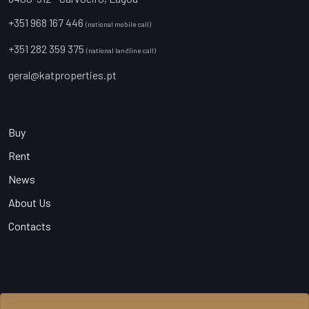
+351 968 167 446
(national mobile call)
+351 282 359 375
(national landline call)
geral@katproperties.pt
Buy
Rent
News
About Us
Contacts
© 2026 KAT Properties, All Rights Reserved - AMI 20540